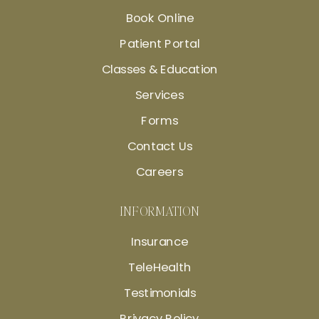
Book Online
Patient Portal
Classes & Education
Services
Forms
Contact Us
Careers
INFORMATION
Insurance
TeleHealth
Testimonials
Privacy Policy