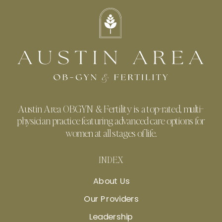
Austin Area OBGYN & Fertility is a top-rated, multi-
physician practice featuring advanced care options for
women at all stages of life.
INDEX
About Us
Our Providers
Leadership