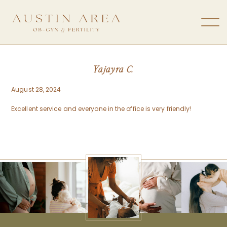
Yajayra C.
August 28, 2024
Excellent service and everyone in the office is very friendly!