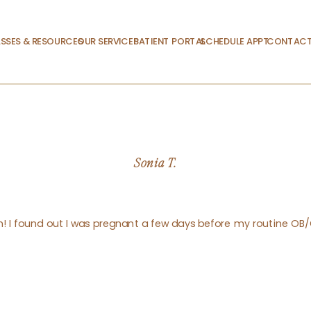
SSES & RESOURCES
OUR SERVICES
PATIENT PORTAL
SCHEDULE APPT.
CONTACT
Sonia T.
am! I found out I was pregnant a few days before my routine OB