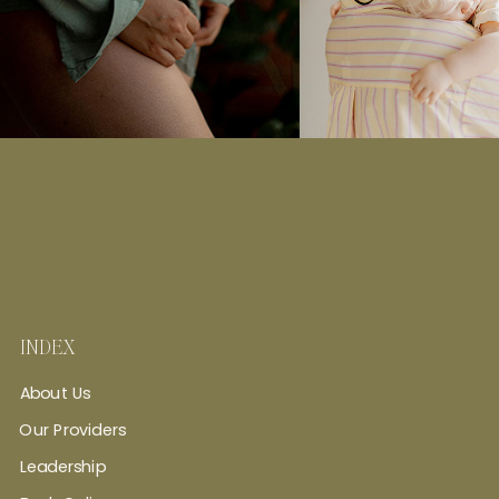
INDEX
About Us
Our Providers
Leadership