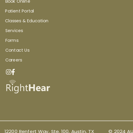
Book Online
Patient Portal
Classes & Education
Services
Forms
Contact Us
Careers
12200 Renfert Way, Ste. 100, Austin, TX
© 2024 AU