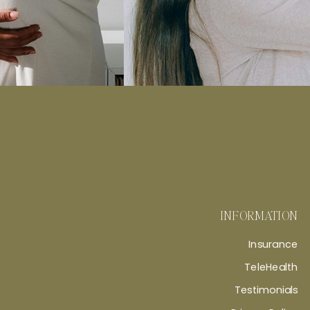
INFORMATION
Insurance
TeleHealth
Testimonials