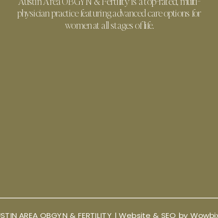
Austin Area OBGYN & Fertility is a top-rated, multi-
physician practice featuring advanced care options for
women at all stages of life.
STIN AREA OBGYN & FERTILITY |
Website & SEO by Wowbi