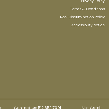
Privacy Policy
Terms & Conditions
Non-Discrimination Policy
Accessibility Notice
x
Contact Us:
512.652.7001
Site Credit