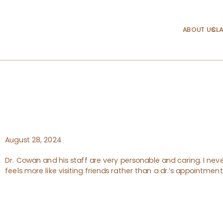
ABOUT US
CLA
August 28, 2024
Dr. Cowan and his staff are very personable and caring. I never
feels more like visiting friends rather than a dr.’s appointme