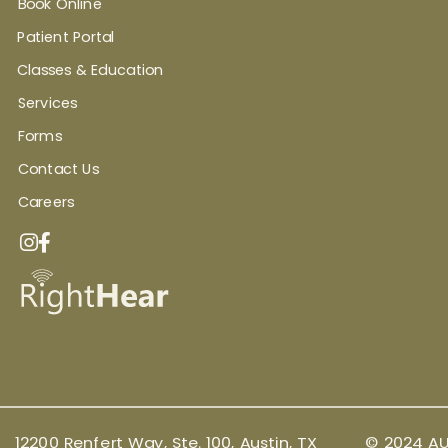
Book Online
Patient Portal
Classes & Education
Services
Forms
Contact Us
Careers
12200 Renfert Way, Ste. 100, Austin, TX
© 2024 AU