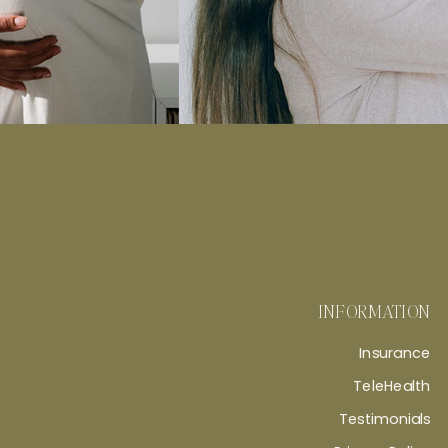
INFORMATION
Insurance
TeleHealth
Testimonials