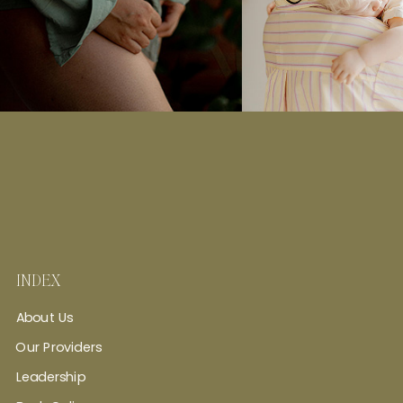
INDEX
About Us
Our Providers
Leadership