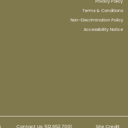
Privacy Policy
Terms & Conditions
Non-Discrimination Policy
Accessibility Notice
x
Contact Us:
512.652.7001
Site Credit