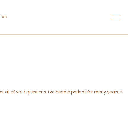
 US
r all of your questions. I’ve been a patient for many years. It