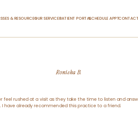
SSES & RESOURCES
OUR SERVICES
PATIENT PORTAL
SCHEDULE APPT.
CONTACT
Ronisha B.
 feel rushed at a visit as they take the time to listen and answe
nt. I have already recommended this practice to a friend.