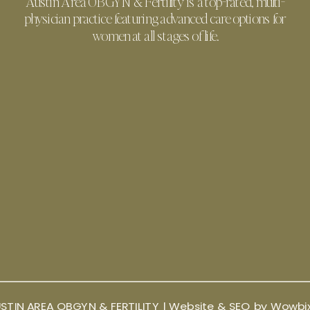
Austin Area OBGYN & Fertility is a top-rated, multi-
physician practice featuring advanced care options for
women at all stages of life.
STIN AREA OBGYN & FERTILITY |
Website & SEO by Wowbi