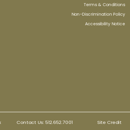
Terms & Conditions
Non-Discrimination Policy
Accessibility Notice
x
Contact Us:
512.652.7001
Site Credit