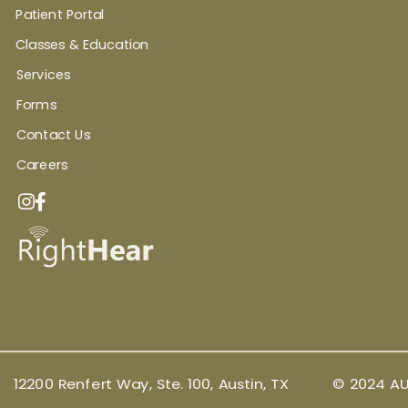
Patient Portal
Classes & Education
Services
Forms
Contact Us
Careers
12200 Renfert Way, Ste. 100, Austin, TX
© 2024 AU