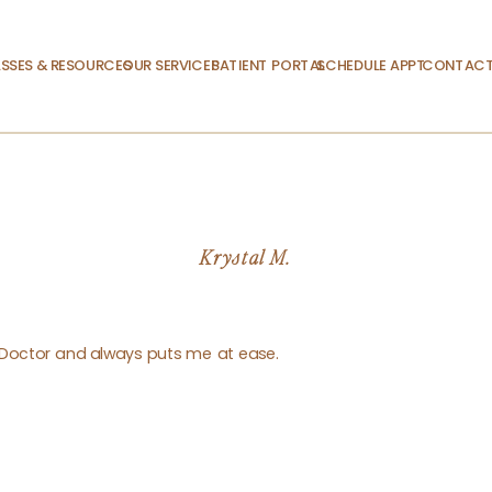
SSES & RESOURCES
OUR SERVICES
PATIENT PORTAL
SCHEDULE APPT.
CONTACT
Krystal M.
g Doctor and always puts me at ease.