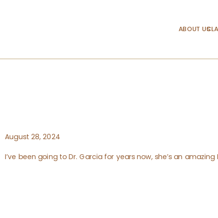
ABOUT US
CLA
August 28, 2024
I’ve been going to Dr. Garcia for years now, she’s an amazin