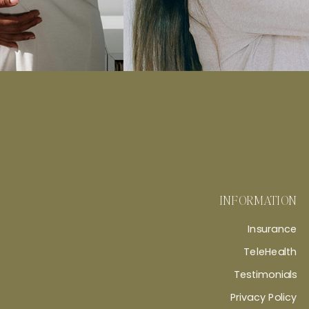
INFORMATION
Insurance
TeleHealth
Testimonials
Privacy Policy