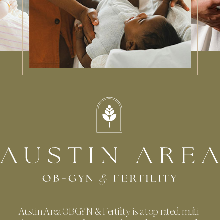
Austin Area OBGYN & Fertility is a top-rated, multi-