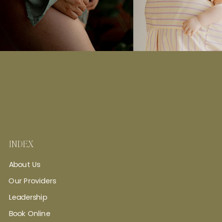
INDEX
About Us
Our Providers
Leadership
Book Online