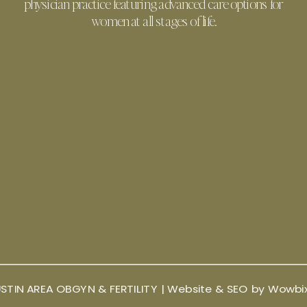
physician practice featuring advanced care options for
women at all stages of life.
STIN AREA OBGYN & FERTILITY |
Website & SEO by Wowbi