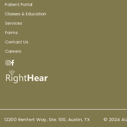
Patient Portal
Classes & Education
Services
Forms
Contact Us
Careers
12200 Renfert Way, Ste. 100, Austin, TX
© 2024 AU