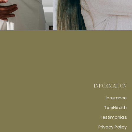
INFORMATION
Insurance
TeleHealth
Testimonials
Privacy Policy