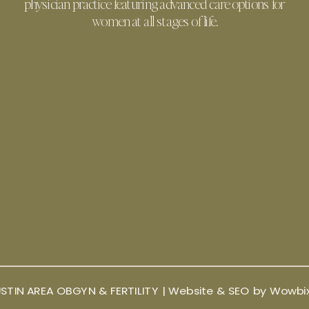
physician practice featuring advanced care options for
women at all stages of life.
STIN AREA OBGYN & FERTILITY |
Website & SEO by Wowbi