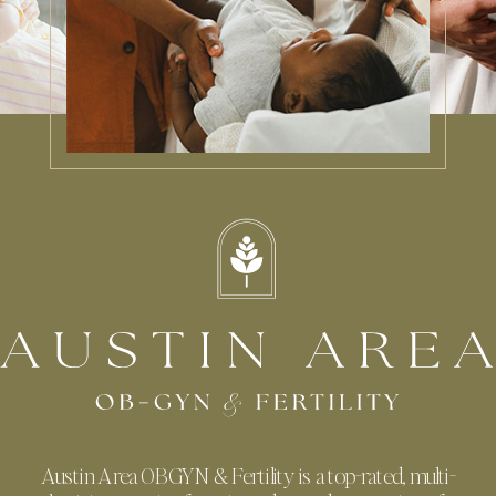
Austin Area OBGYN & Fertility is a top-rated, multi-