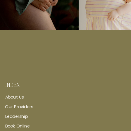
INDEX
About Us
Our Providers
Leadership
Book Online