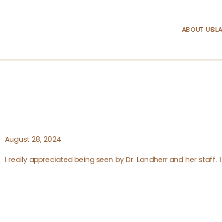
ABOUT US
CLA
August 28, 2024
I really appreciated being seen by Dr. Landherr and her staff. I 