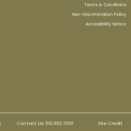
Terms & Conditions
Non-Discrimination Policy
Accessibility Notice
x
Contact Us:
512.652.7001
Site Credit