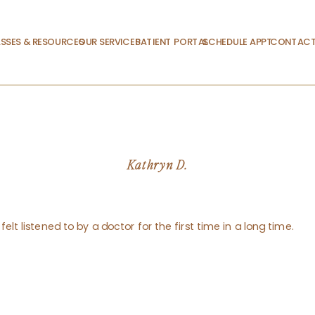
SSES & RESOURCES
OUR SERVICES
PATIENT PORTAL
SCHEDULE APPT.
CONTACT
Kathryn D.
felt listened to by a doctor for the first time in a long time.