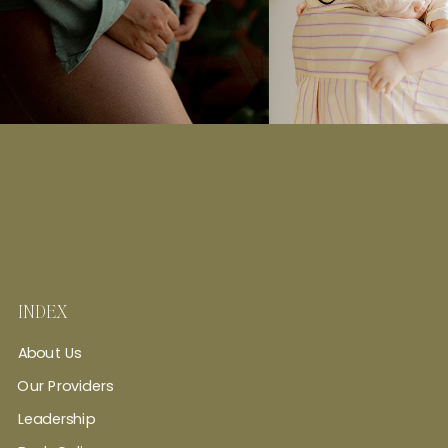
INDEX
About Us
Our Providers
Leadership