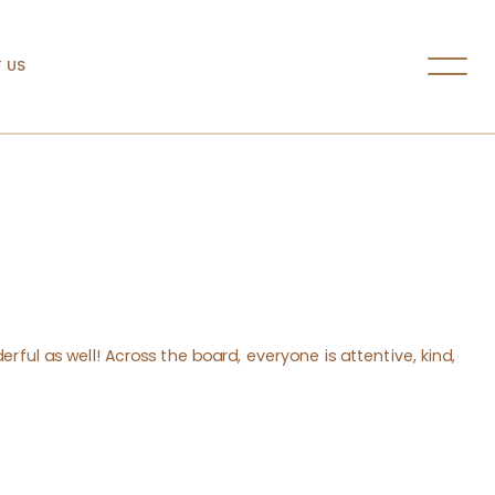
 US
rful as well! Across the board, everyone is attentive, kind,