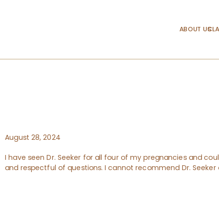
ABOUT US
CLA
August 28, 2024
I have seen Dr. Seeker for all four of my pregnancies and could
and respectful of questions. I cannot recommend Dr. Seeker