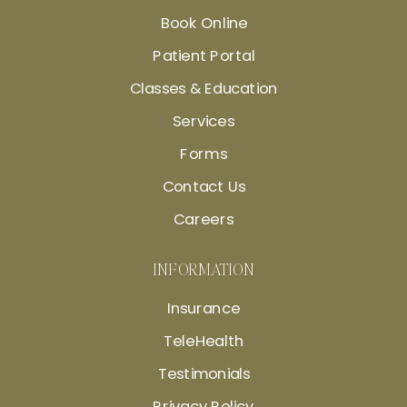
Book Online
Patient Portal
Classes & Education
Services
Forms
Contact Us
Careers
INFORMATION
Insurance
TeleHealth
Testimonials
Privacy Policy