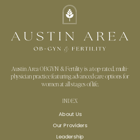
Austin Area OBGYN & Fertility is a top-rated, multi-
physician practice featuring advanced care options for
women at all stages of life.
INDEX
About Us
Our Providers
Leadership