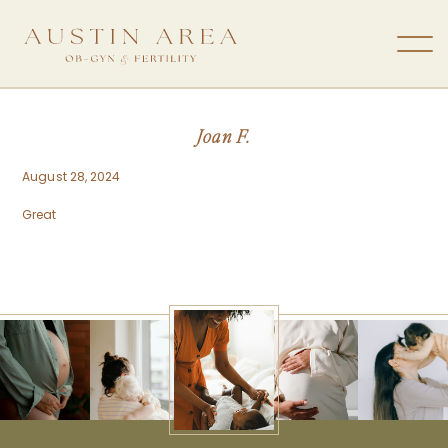
Joan F.
August 28, 2024
Great