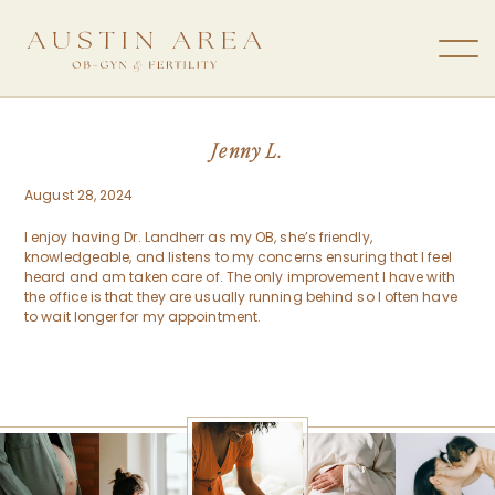
Jenny L.
August 28, 2024
I enjoy having Dr. Landherr as my OB, she’s friendly,
knowledgeable, and listens to my concerns ensuring that I feel
heard and am taken care of. The only improvement I have with
the office is that they are usually running behind so I often have
to wait longer for my appointment.