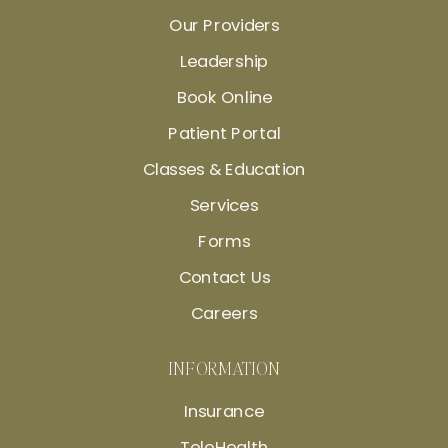
Our Providers
Leadership
Book Online
Patient Portal
Classes & Education
Services
Forms
Contact Us
Careers
INFORMATION
Insurance
TeleHealth