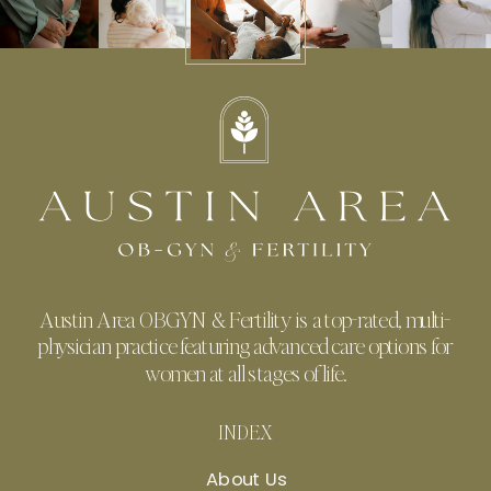
Austin Area OBGYN & Fertility is a top-rated, multi-
physician practice featuring advanced care options for
women at all stages of life.
INDEX
About Us