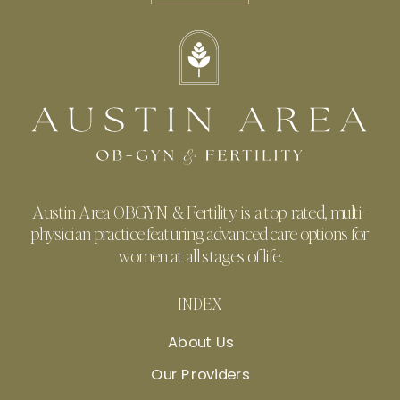
Austin Area OBGYN & Fertility is a top-rated, multi-
physician practice featuring advanced care options for
women at all stages of life.
INDEX
About Us
Our Providers