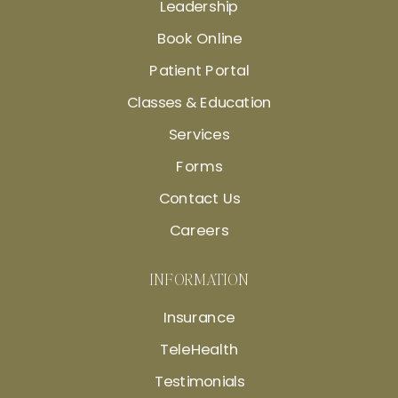
Leadership
Book Online
Patient Portal
Classes & Education
Services
Forms
Contact Us
Careers
INFORMATION
Insurance
TeleHealth
Testimonials