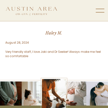
Haley M.
August 28, 2024
Very friendly staff, I love Jaki and Dr Seeker! Always make me feel
so comfortable