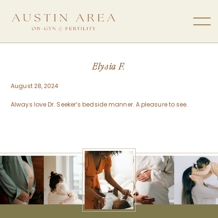
Elysia F.
August 28, 2024
Always love Dr. Seeker’s bedside manner. A pleasure to see.