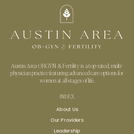
Austin Area OBGYN & Fertility is a top-rated, multi-
physician practice featuring advanced care options for
women at all stages of life.
INDEX
About Us
Our Providers
Leadership