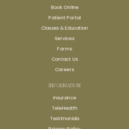
Book Online
Patient Portal
Classes & Education
Services
Forms
Contact Us
Careers
INFORMATION
Insurance
TeleHealth
Testimonials
Privacy Policy