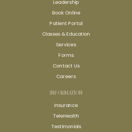
Leadership
Book Online
Patient Portal
Classes & Education
Services
Forms
Contact Us
Careers
INFORMATION
Insurance
TeleHealth
Testimonials