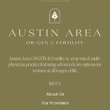
Austin Area OBGYN & Fertility is a top-rated, multi-
physician practice featuring advanced care options for
women at all stages of life.
INDEX
About Us
Our Providers