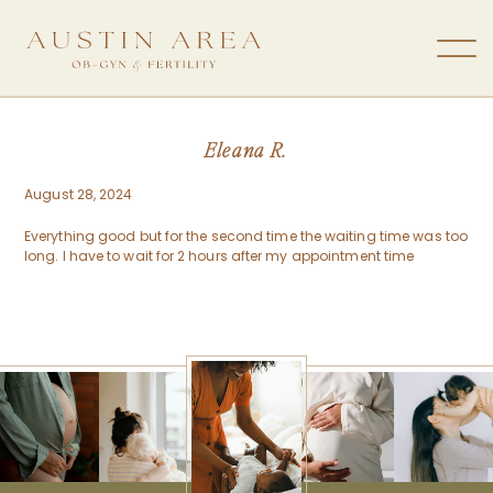
Eleana R.
August 28, 2024
Everything good but for the second time the waiting time was too
long. I have to wait for 2 hours after my appointment time