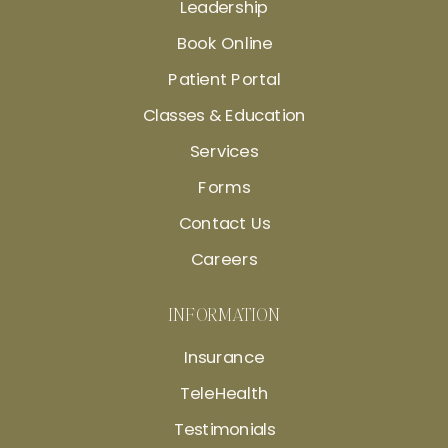
Leadership
Book Online
Patient Portal
Classes & Education
Services
Forms
Contact Us
Careers
INFORMATION
Insurance
TeleHealth
Testimonials