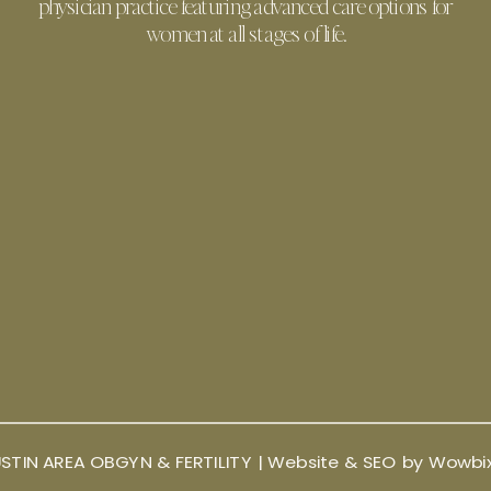
physician practice featuring advanced care options for
women at all stages of life.
STIN AREA OBGYN & FERTILITY |
Website & SEO by Wowbi