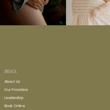
INDEX
About Us
Our Providers
Leadership
Book Online