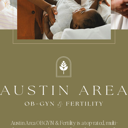
Austin Area OBGYN & Fertility is a top-rated, multi-