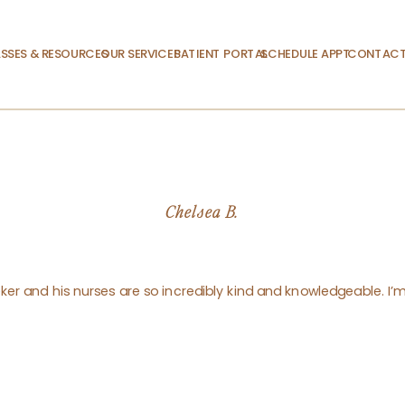
SSES & RESOURCES
OUR SERVICES
PATIENT PORTAL
SCHEDULE APPT.
CONTACT
Chelsea B.
ker and his nurses are so incredibly kind and knowledgeable. I