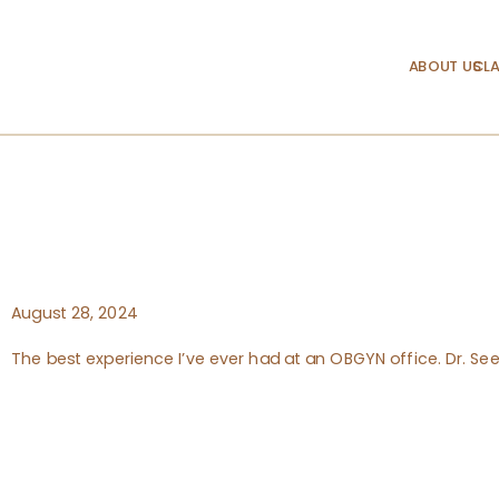
ABOUT US
CLA
August 28, 2024
The best experience I’ve ever had at an OBGYN office. Dr. See