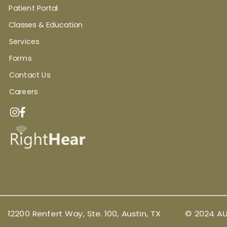
Patient Portal
Classes & Education
Services
Forms
Contact Us
Careers
12200 Renfert Way, Ste. 100, Austin, TX
© 2024 AU