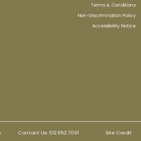
Terms & Conditions
Non-Discrimination Policy
Accessibility Notice
x
Contact Us:
512.652.7001
Site Credit