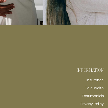
INFORMATION
Insurance
TeleHealth
Testimonials
Privacy Policy