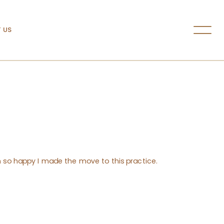
 US
’m so happy I made the move to this practice.