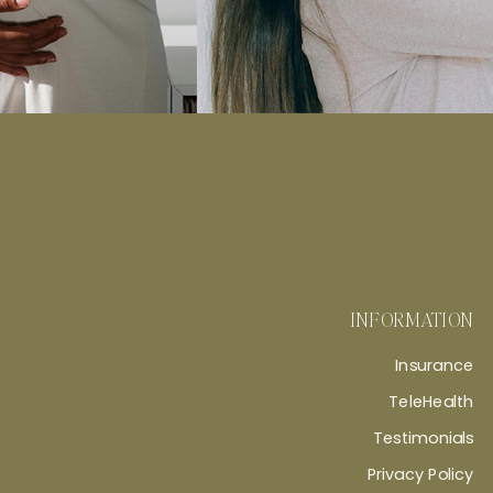
INFORMATION
Insurance
TeleHealth
Testimonials
Privacy Policy