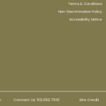
Terms & Conditions
Non-Discrimination Policy
Accessibility Notice
x
Contact Us:
512.652.7001
Site Credit