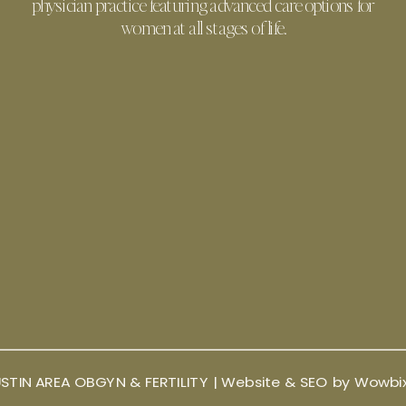
physician practice featuring advanced care options for
women at all stages of life.
STIN AREA OBGYN & FERTILITY |
Website & SEO by Wowbi