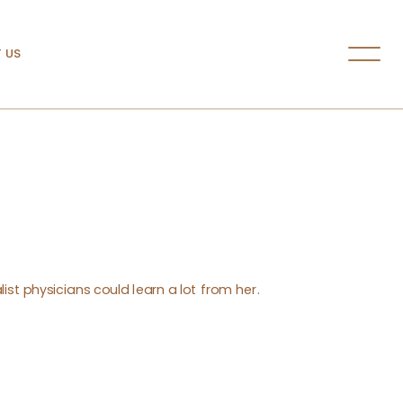
 US
ist physicians could learn a lot from her.