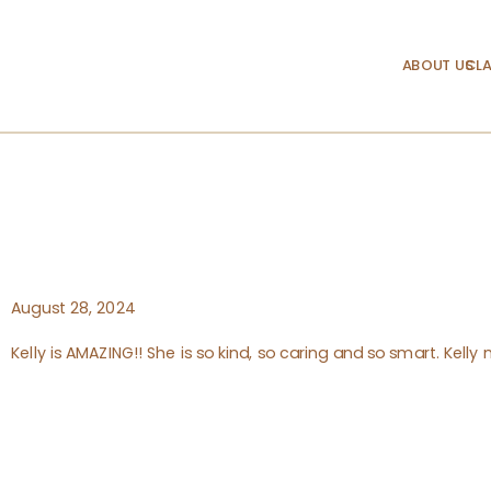
ABOUT US
CLA
August 28, 2024
Kelly is AMAZING!! She is so kind, so caring and so smart. Kell