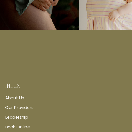
INDEX
About Us
Our Providers
Leadership
Book Online