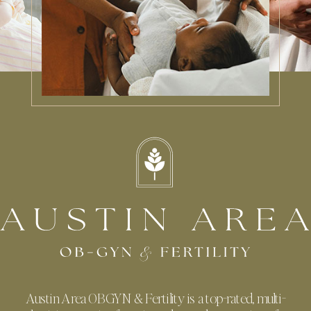
Austin Area OBGYN & Fertility is a top-rated, multi-