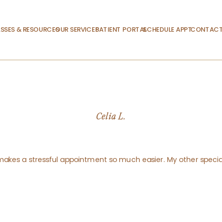
SSES & RESOURCES
OUR SERVICES
PATIENT PORTAL
SCHEDULE APPT.
CONTACT
Celia L.
y makes a stressful appointment so much easier. My other special