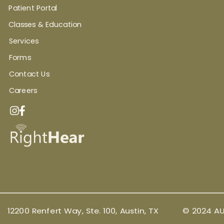
Patient Portal
Classes & Education
Services
Forms
Contact Us
Careers
12200 Renfert Way, Ste. 100, Austin, TX
© 2024 AU