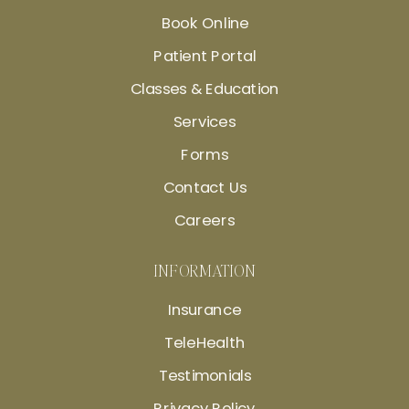
Book Online
Patient Portal
Classes & Education
Services
Forms
Contact Us
Careers
INFORMATION
Insurance
TeleHealth
Testimonials
Privacy Policy