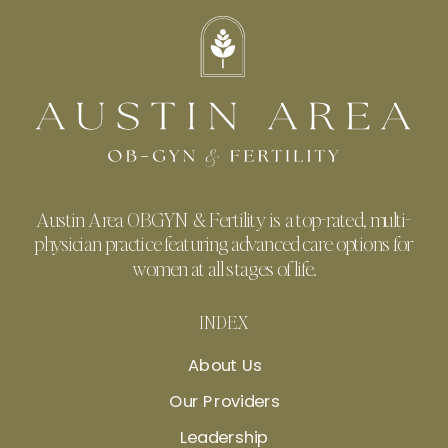
Austin Area OBGYN & Fertility is a top-rated, multi-
physician practice featuring advanced care options for
women at all stages of life.
INDEX
About Us
Our Providers
Leadership