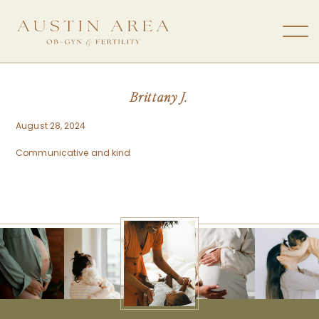
Brittany J.
August 28, 2024
Communicative and kind