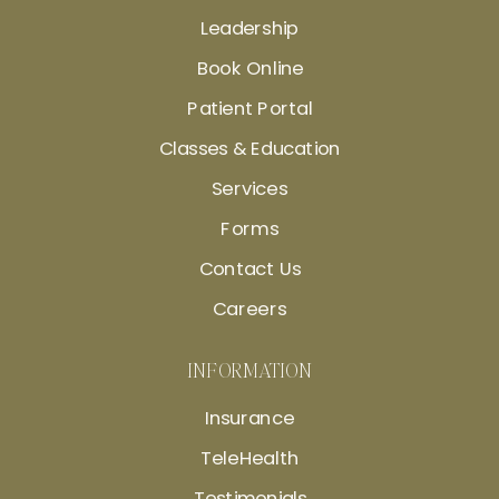
Leadership
Book Online
Patient Portal
Classes & Education
Services
Forms
Contact Us
Careers
INFORMATION
Insurance
TeleHealth
Testimonials