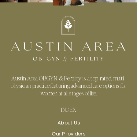
Austin Area OBGYN & Fertility is a top-rated, multi-
physician practice featuring advanced care options for
women at all stages of life.
INDEX
About Us
Our Providers