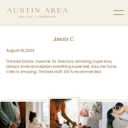
Anette C.
August 28, 2024
The best Doctor. I love her. Dr. García is amazing, super kind,
always smile and explain everything super well. Also, her nurse
Cielo is amazing. The best staff. 100 % recommended