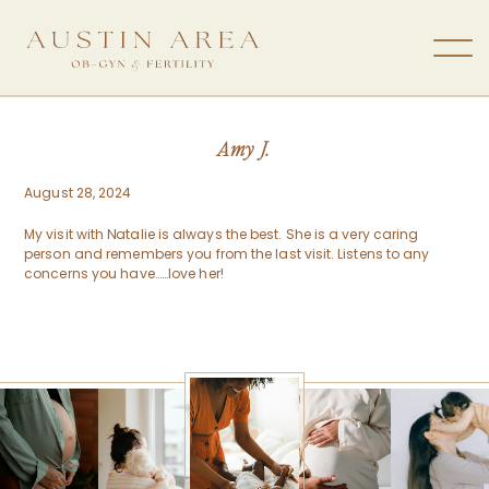
Amy J.
August 28, 2024
My visit with Natalie is always the best. She is a very caring
person and remembers you from the last visit. Listens to any
concerns you have……love her!