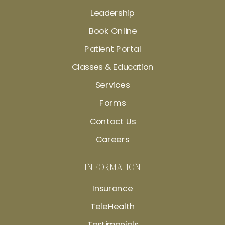
Leadership
Book Online
Patient Portal
Classes & Education
Services
Forms
Contact Us
Careers
INFORMATION
Insurance
TeleHealth
Testimonials