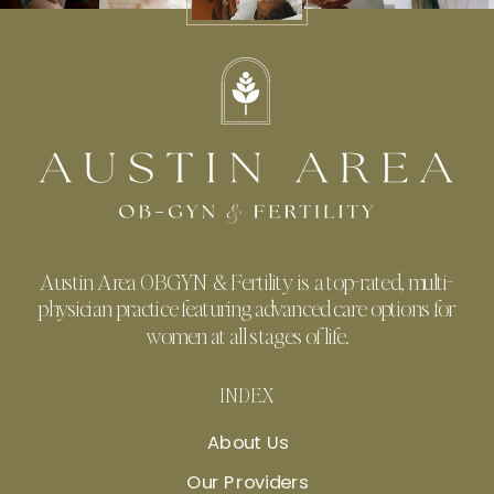
Austin Area OBGYN & Fertility is a top-rated, multi-
physician practice featuring advanced care options for
women at all stages of life.
INDEX
About Us
Our Providers