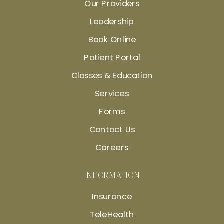
Our Providers
Leadership
Book Online
Patient Portal
Classes & Education
Services
Forms
Contact Us
Careers
INFORMATION
Insurance
TeleHealth