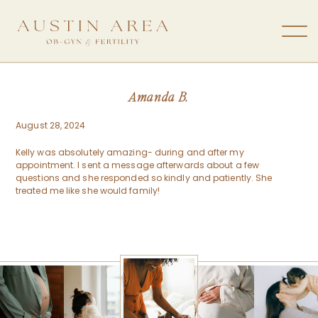
Amanda B.
August 28, 2024
Kelly was absolutely amazing- during and after my
appointment. I sent a message afterwards about a few
questions and she responded so kindly and patiently. She
treated me like she would family!