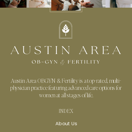
Austin Area OBGYN & Fertility is a top-rated, multi-
physician practice featuring advanced care options for
women at all stages of life.
INDEX
About Us