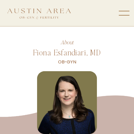
About
Fiona Esfandiari, MD
OB-GYN