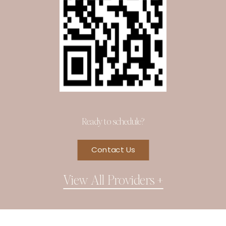
Ready to schedule?
Contact Us
View All Providers +