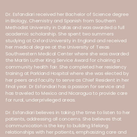
Dr. Esfandiari received her Bachelor of Science degree
in Biology, Chemistry and Spanish from Southern
Methodist University in Dallas and was awarded a full
academic scholarship. She spent two summers
studying at Oxford University in England and received
her medical degree at the University of Texas
Southwestern Medical Center where she was awarded
the Martin Luther King Service Award for chairing a
community health fair. She completed her residency
training at Parkland Hospital where she was elected by
her peers and faculty to serve as Chief Resident in her
final year. Dr Esfandiari has a passion for service and
has traveled to Mexico and Nicaragua to provide care
for rural, underprivileged areas.
Dr. Esfandiari believes in taking the time to listen to her
patients, addressing all concerns. She believes that
communication is the key to building lifelong
relationships with her patients, emphasizing care and