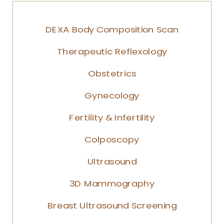
DEXA Body Composition Scan
Therapeutic Reflexology
Obstetrics
Gynecology
Fertility & Infertility
Colposcopy
Ultrasound
3D Mammography
Breast Ultrasound Screening