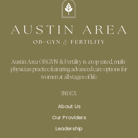
Austin Area OBGYN & Fertility is a top-rated, multi-
physician practice featuring advanced care options for
women at all stages of life.
INDEX
About Us
Our Providers
Leadership