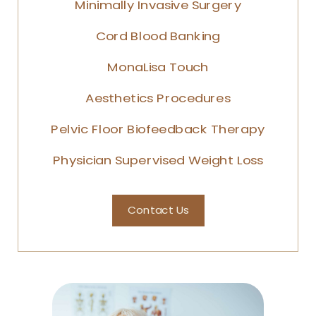
Minimally Invasive Surgery
Cord Blood Banking
MonaLisa Touch
Aesthetics Procedures
Pelvic Floor Biofeedback Therapy
Physician Supervised Weight Loss
Contact Us