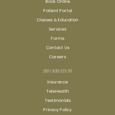
Book Online
Patient Portal
Classes & Education
Services
Forms
Contact Us
Careers
INFORMATION
Insurance
TeleHealth
Testimonials
Privacy Policy