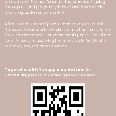
compassion. She has “been on the other side” going
through IVF and pregnancy herself and has a whole
new perspective and empathy.
After several years of private practice experience in
Dallas, she relocated to Austin to raise her family. In her
free time she enjoys conversational Spanish, travel and
looks forward to exploring the outdoors in Austin with
husband, son, daughter and dog.
To purchase BioTe supplements from Dr.
Esfandiari, please scan the QR Code below: