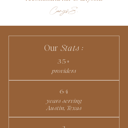
Carys S.
Our
Stats :
35+
providers
64
years serving
Austin, Texas
3