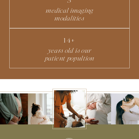
medical imaging
modalities
14+
years old is our
patient popultion