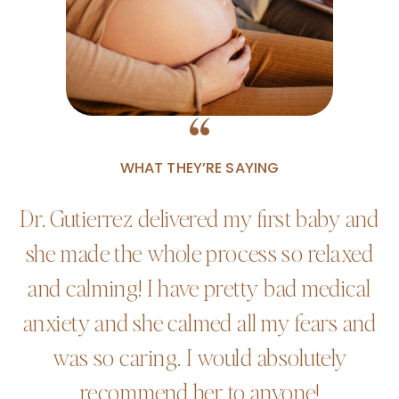
“
WHAT THEY’RE SAYING
Dr. Gutierrez delivered my first baby and
she made the whole process so relaxed
and calming! I have pretty bad medical
anxiety and she calmed all my fears and
was so caring. I would absolutely
recommend her to anyone!