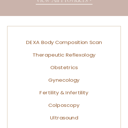
DEXA Body Composition Scan
Therapeutic Reflexology
Obstetrics
Gynecology
Fertility & Infertility
Colposcopy
Ultrasound