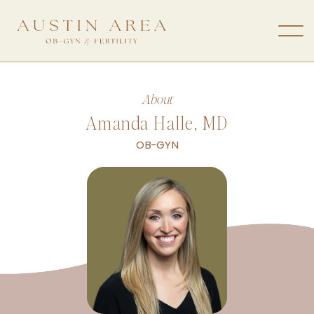
About
Amanda Halle, MD
OB-GYN