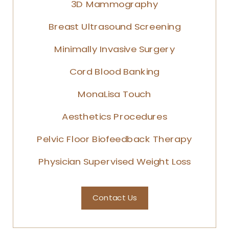
3D Mammography
Breast Ultrasound Screening
Minimally Invasive Surgery
Cord Blood Banking
MonaLisa Touch
Aesthetics Procedures
Pelvic Floor Biofeedback Therapy
Physician Supervised Weight Loss
Contact Us