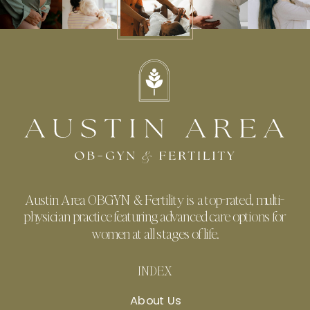
Austin Area OBGYN & Fertility is a top-rated, multi-
physician practice featuring advanced care options for
women at all stages of life.
INDEX
About Us