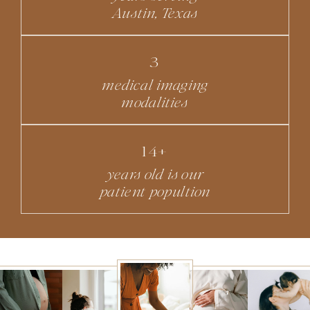
Austin, Texas
3
medical imaging
modalities
14+
years old is our
patient popultion