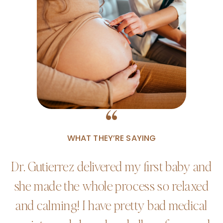
“
WHAT THEY’RE SAYING
Dr. Gutierrez delivered my first baby and
she made the whole process so relaxed
and calming! I have pretty bad medical