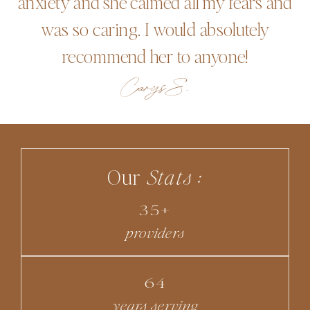
anxiety and she calmed all my fears and
was so caring. I would absolutely
recommend her to anyone!
Carys S.
Our
Stats :
35+
providers
64
years serving