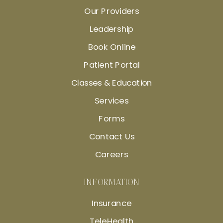
Our Providers
Leadership
Book Online
Patient Portal
Classes & Education
Services
Forms
Contact Us
Careers
INFORMATION
Insurance
TeleHealth