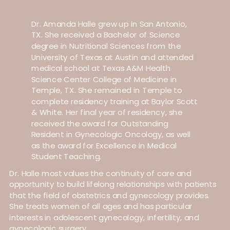
Dr. Amanda Halle grew up in San Antonio,
TX. She received a Bachelor of Science
degree in Nutritional Sciences from the
University of Texas at Austin and attended
medical school at Texas A&M Health
Science Center College of Medicine in
Temple, TX. She remained in Temple to
complete residency training at Baylor Scott
& White. Her final year of residency, she
received the award for Outstanding
Resident in Gynecologic Oncology, as well
as the award for Excellence in Medical
Student Teaching.
Dr. Halle most values the continuity of care and
opportunity to build lifelong relationships with patients
that the field of obstetrics and gynecology provides.
She treats women of all ages and has particular
interests in adolescent gynecology, infertility, and
gynecologic surgery.