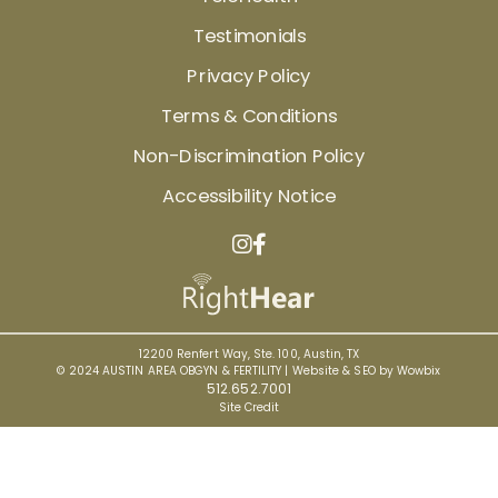
Testimonials
Privacy Policy
Terms & Conditions
Non-Discrimination Policy
Accessibility Notice
12200 Renfert Way, Ste. 100, Austin, TX
© 2024 AUSTIN AREA OBGYN & FERTILITY |
Website & SEO by Wowbix
512.652.7001
Site Credit