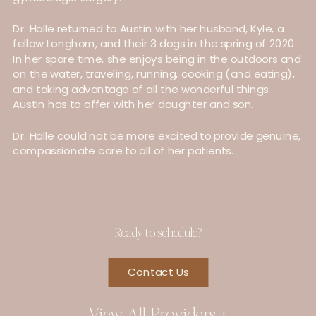
Dr. Halle returned to Austin with her husband, Kyle, a
fellow Longhorn, and their 3 dogs in the spring of 2020.
In her spare time, she enjoys being in the outdoors and
on the water, traveling, running, cooking (and eating),
and taking advantage of all the wonderful things
Austin has to offer with her daughter and son.
Dr. Halle could not be more excited to provide genuine,
compassionate care to all of her patients.
Ready to schedule?
Contact Us
View All Providers +