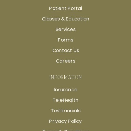
Patient Portal
Classes & Education
Services
Forms
Contact Us
Careers
INFORMATION
Insurance
TeleHealth
Testimonials
Privacy Policy