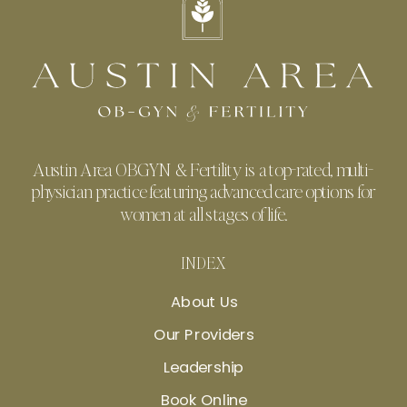
Austin Area OBGYN & Fertility is a top-rated, multi-
physician practice featuring advanced care options for
women at all stages of life.
INDEX
About Us
Our Providers
Leadership
Book Online