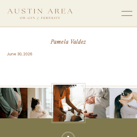
Pamela Valdez
June 30, 2026